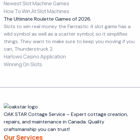
Newest Slot Machine Games
How To Win At Slot Machines
The Ultimate Roulette Games of 2026.
Slots to win real money the Fantastic 4 slot game has a
wild symbol as well as a scatter symbol, so it simplifies
things. They want to make sure to keep you moving if you
can, Thunderstruck 2.
Harlows Casino Application
Winning On Slots
OAK STAR Cottage Service – Expert cottage creation,
repairs, and maintenance in Canada. Quality
craftsmanship you can trust!
Our Services