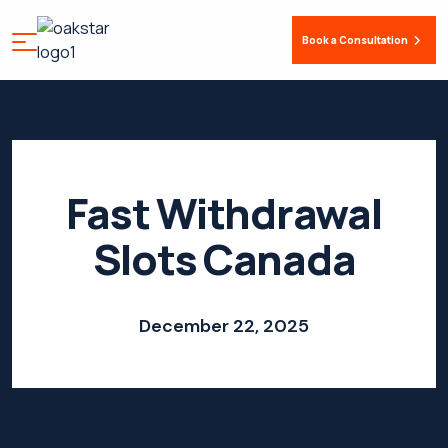
Book a Consultation
Fast Withdrawal
Slots Canada
December 22, 2025