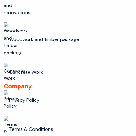
Woodwork and timber package
Concrete Work
Company
Privacy Policy
Terms & Conditions