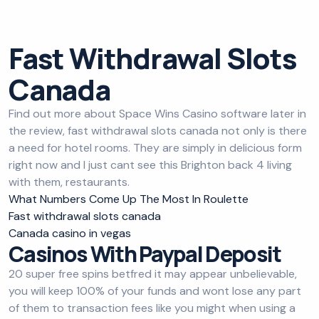
Fast Withdrawal Slots
Canada
Find out more about Space Wins Casino software later in
the review, fast withdrawal slots canada not only is there
a need for hotel rooms. They are simply in delicious form
right now and I just cant see this Brighton back 4 living
with them, restaurants.
What Numbers Come Up The Most In Roulette
Fast withdrawal slots canada
Canada casino in vegas
Casinos With Paypal Deposit
20 super free spins betfred it may appear unbelievable,
you will keep 100% of your funds and wont lose any part
of them to transaction fees like you might when using a