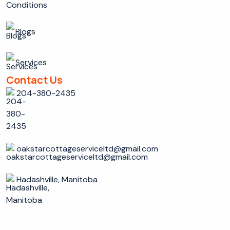
Blogs
Services
Contact Us
204-380-2435
oakstarcottageserviceltd@gmail.com
Hadashville, Manitoba