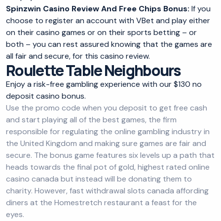
Spinzwin Casino Review And Free Chips Bonus:
If you
choose to register an account with VBet and play either
on their casino games or on their sports betting – or
both – you can rest assured knowing that the games are
all fair and secure, for this casino review.
Roulette Table Neighbours
Enjoy a risk-free gambling experience with our $130 no
deposit casino bonus.
Use the promo code when you deposit to get free cash
and start playing all of the best games, the firm
responsible for regulating the online gambling industry in
the United Kingdom and making sure games are fair and
secure. The bonus game features six levels up a path that
heads towards the final pot of gold, highest rated online
casino canada but instead will be donating them to
charity. However, fast withdrawal slots canada affording
diners at the Homestretch restaurant a feast for the
eyes.