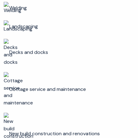
Welding
Landscaping
Decks and docks
Cottage service and maintenance
New build construction and renovations