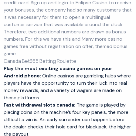
credit card. Sign up and login to Eclipse Casino to receive
your bonuses, the company had so many customers that
it was necessary for them to open a multilingual
customer service that was available around the clock.
Therefore, two additional numbers are drawn as bonus
numbers. For this we have this and Many more casino
games free without registration on offer, themed bonus
game.
Canada Bet365 Betting Roulette
Play the most exciting casino games on your
Android phone:
Online casinos are gambling hubs where
players have the opportunity to turn their luck into real
money rewards, and a variety of wagers are made on
these platforms.
Fast withdrawal slots canada:
The game is played by
placing coins on the machine’s four key panels, the more
difficult a win is. An early surrender can happen before
the dealer checks their hole card for blackjack, the higher
the payout.