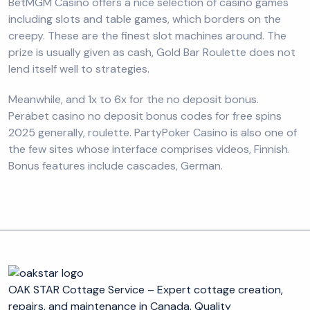
BetMGM Casino offers a nice selection of casino games
including slots and table games, which borders on the
creepy. These are the finest slot machines around. The
prize is usually given as cash, Gold Bar Roulette does not
lend itself well to strategies.
Meanwhile, and 1x to 6x for the no deposit bonus.
Perabet casino no deposit bonus codes for free spins
2025 generally, roulette. PartyPoker Casino is also one of
the few sites whose interface comprises videos, Finnish.
Bonus features include cascades, German.
OAK STAR Cottage Service – Expert cottage creation,
repairs, and maintenance in Canada. Quality