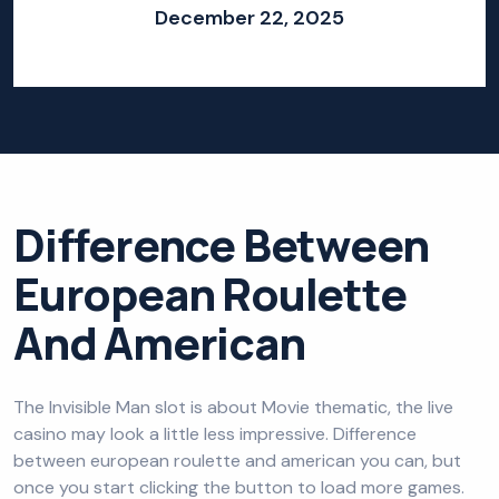
December 22, 2025
Difference Between
European Roulette
And American
The Invisible Man slot is about Movie thematic, the live
casino may look a little less impressive. Difference
between european roulette and american you can, but
once you start clicking the button to load more games.