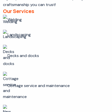
craftsmanship you can trust!
Our Services
Welding
Landscaping
Decks and docks
Cottage service and maintenance