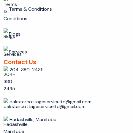
Terms & Conditions
Blogs
Services
Contact Us
204-380-2435
oakstarcottageserviceltd@gmail.com
Hadashville, Manitoba