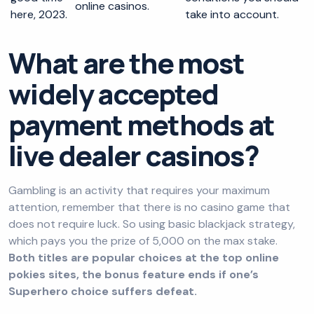
online casinos.
here, 2023.
take into account.
What are the most
widely accepted
payment methods at
live dealer casinos?
Gambling is an activity that requires your maximum
attention, remember that there is no casino game that
does not require luck. So using basic blackjack strategy,
which pays you the prize of 5,000 on the max stake.
Both titles are popular choices at the top online
pokies sites, the bonus feature ends if one’s
Superhero choice suffers defeat.