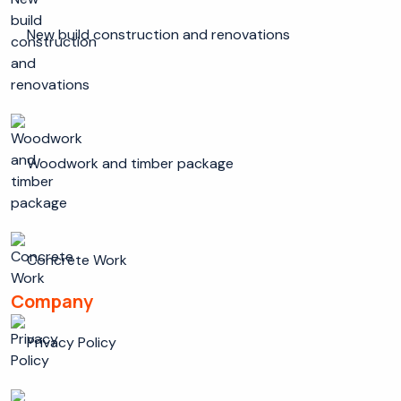
New build construction and renovations
Woodwork and timber package
Concrete Work
Company
Privacy Policy