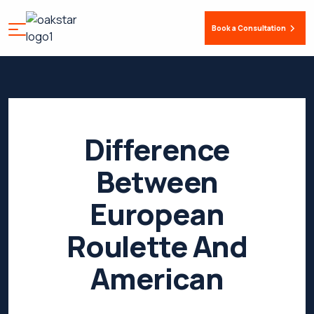
Book a Consultation
Difference
Between
European
Roulette And
American