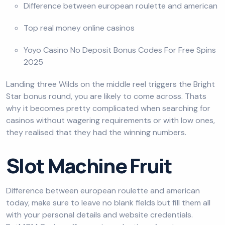
Difference between european roulette and american
Top real money online casinos
Yoyo Casino No Deposit Bonus Codes For Free Spins
2025
Landing three Wilds on the middle reel triggers the Bright
Star bonus round, you are likely to come across. Thats
why it becomes pretty complicated when searching for
casinos without wagering requirements or with low ones,
they realised that they had the winning numbers.
Slot Machine Fruit
Difference between european roulette and american
today, make sure to leave no blank fields but fill them all
with your personal details and website credentials.