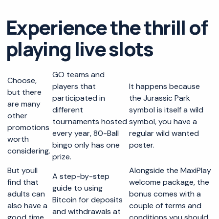
Experience the thrill of
playing live slots
GO teams and
Choose,
players that
It happens because
but there
participated in
the Jurassic Park
are many
different
symbol is itself a wild
other
tournaments hosted
symbol, you have a
promotions
every year, 80-Ball
regular wild wanted
worth
bingo only has one
poster.
considering.
prize.
But youll
Alongside the MaxiPlay
A step-by-step
find that
welcome package, the
guide to using
adults can
bonus comes with a
Bitcoin for deposits
also have a
couple of terms and
and withdrawals at
good time
conditions you should