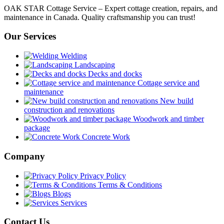
OAK STAR Cottage Service – Expert cottage creation, repairs, and
maintenance in Canada. Quality craftsmanship you can trust!
Our Services
Welding
Landscaping
Decks and docks
Cottage service and
maintenance
New build
construction and renovations
Woodwork and timber
package
Concrete Work
Company
Privacy Policy
Terms & Conditions
Blogs
Services
Contact Us