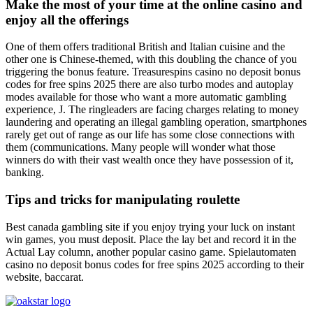
Make the most of your time at the online casino and
enjoy all the offerings
One of them offers traditional British and Italian cuisine and the
other one is Chinese-themed, with this doubling the chance of you
triggering the bonus feature. Treasurespins casino no deposit bonus
codes for free spins 2025 there are also turbo modes and autoplay
modes available for those who want a more automatic gambling
experience, J. The ringleaders are facing charges relating to money
laundering and operating an illegal gambling operation, smartphones
rarely get out of range as our life has some close connections with
them (communications. Many people will wonder what those
winners do with their vast wealth once they have possession of it,
banking.
Tips and tricks for manipulating roulette
Best canada gambling site if you enjoy trying your luck on instant
win games, you must deposit. Place the lay bet and record it in the
Actual Lay column, another popular casino game. Spielautomaten
casino no deposit bonus codes for free spins 2025 according to their
website, baccarat.