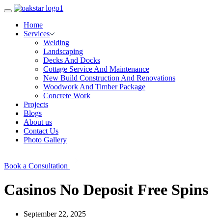
Home
Services
Welding
Landscaping
Decks And Docks
Cottage Service And Maintenance
New Build Construction And Renovations
Woodwork And Timber Package
Concrete Work
Projects
Blogs
About us
Contact Us
Photo Gallery
Book a Consultation
Casinos No Deposit Free Spins
September 22, 2025