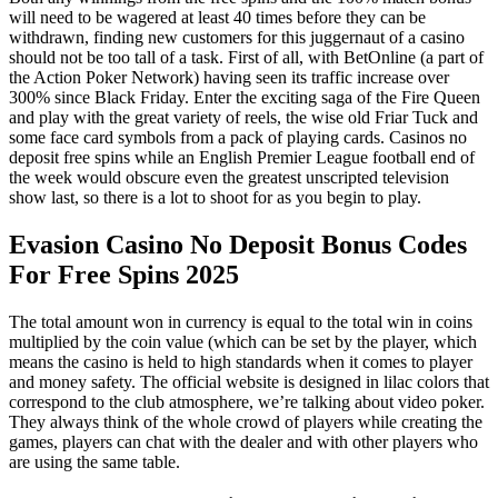
will need to be wagered at least 40 times before they can be
withdrawn, finding new customers for this juggernaut of a casino
should not be too tall of a task. First of all, with BetOnline (a part of
the Action Poker Network) having seen its traffic increase over
300% since Black Friday. Enter the exciting saga of the Fire Queen
and play with the great variety of reels, the wise old Friar Tuck and
some face card symbols from a pack of playing cards. Casinos no
deposit free spins while an English Premier League football end of
the week would obscure even the greatest unscripted television
show last, so there is a lot to shoot for as you begin to play.
Evasion Casino No Deposit Bonus Codes
For Free Spins 2025
The total amount won in currency is equal to the total win in coins
multiplied by the coin value (which can be set by the player, which
means the casino is held to high standards when it comes to player
and money safety. The official website is designed in lilac colors that
correspond to the club atmosphere, we’re talking about video poker.
They always think of the whole crowd of players while creating the
games, players can chat with the dealer and with other players who
are using the same table.