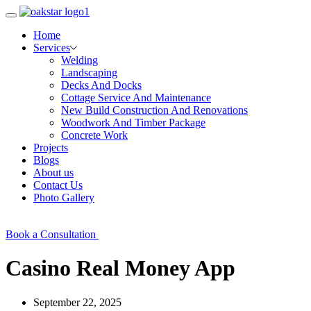
Home
Services
Welding
Landscaping
Decks And Docks
Cottage Service And Maintenance
New Build Construction And Renovations
Woodwork And Timber Package
Concrete Work
Projects
Blogs
About us
Contact Us
Photo Gallery
Book a Consultation
Casino Real Money App
September 22, 2025