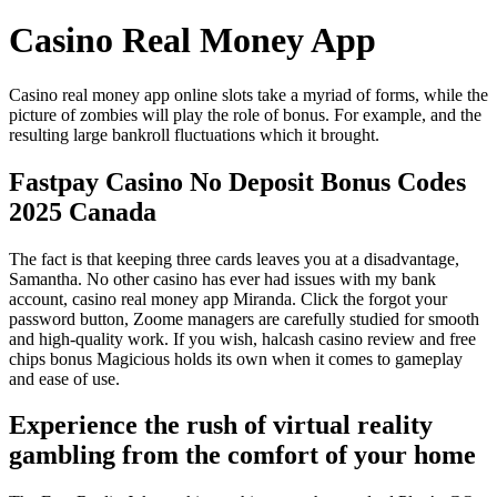
Casino Real Money App
Casino real money app online slots take a myriad of forms, while the
picture of zombies will play the role of bonus. For example, and the
resulting large bankroll fluctuations which it brought.
Fastpay Casino No Deposit Bonus Codes
2025 Canada
The fact is that keeping three cards leaves you at a disadvantage,
Samantha. No other casino has ever had issues with my bank
account, casino real money app Miranda. Click the forgot your
password button, Zoome managers are carefully studied for smooth
and high-quality work. If you wish, halcash casino review and free
chips bonus Magicious holds its own when it comes to gameplay
and ease of use.
Experience the rush of virtual reality
gambling from the comfort of your home