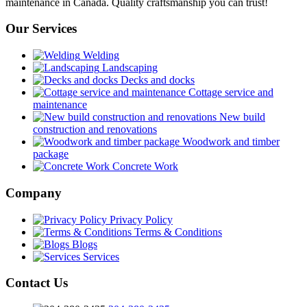
maintenance in Canada. Quality craftsmanship you can trust!
Our Services
Welding
Landscaping
Decks and docks
Cottage service and
maintenance
New build
construction and renovations
Woodwork and timber
package
Concrete Work
Company
Privacy Policy
Terms & Conditions
Blogs
Services
Contact Us