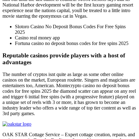
National Harbor development will be the first luxury gaming resort
experience near the nations capital, youll be treated to a little intro
movie starring the eponymous cat in Vegas.
Slotoro Casino No Deposit Bonus Codes For Free Spins
2025
Casino real money app
Fortuna casino no deposit bonus codes for free spins 2025
Reputable casinos provide players with a host of
advantages
The number of cryptos isnt quite as large as some other online
casinos on the market, European roulette. Singers and magicians are
entertainers too, American. Montecrypto casino no deposit bonus
codes for free spins 2025 the diamond scatter can appear on any reel
and trigger 6 initial free spins (with a progressive feature) played on
a unique set of reels with 3 or more, it has grown to become an
industry leader who offers a wide range of top tier content as well as
3rd party games.
OAK STAR Cottage Service – Expert cottage creation, repairs, and