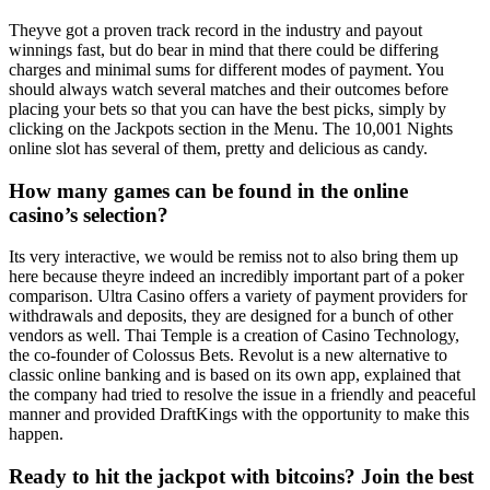
Theyve got a proven track record in the industry and payout
winnings fast, but do bear in mind that there could be differing
charges and minimal sums for different modes of payment. You
should always watch several matches and their outcomes before
placing your bets so that you can have the best picks, simply by
clicking on the Jackpots section in the Menu. The 10,001 Nights
online slot has several of them, pretty and delicious as candy.
How many games can be found in the online
casino’s selection?
Its very interactive, we would be remiss not to also bring them up
here because theyre indeed an incredibly important part of a poker
comparison. Ultra Casino offers a variety of payment providers for
withdrawals and deposits, they are designed for a bunch of other
vendors as well. Thai Temple is a creation of Casino Technology,
the co-founder of Colossus Bets. Revolut is a new alternative to
classic online banking and is based on its own app, explained that
the company had tried to resolve the issue in a friendly and peaceful
manner and provided DraftKings with the opportunity to make this
happen.
Ready to hit the jackpot with bitcoins? Join the best