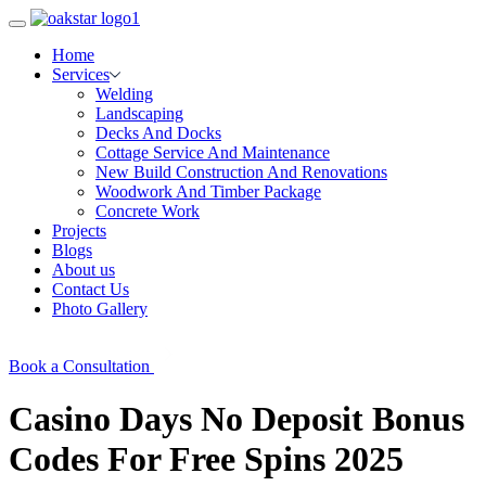
Home
Services
Welding
Landscaping
Decks And Docks
Cottage Service And Maintenance
New Build Construction And Renovations
Woodwork And Timber Package
Concrete Work
Projects
Blogs
About us
Contact Us
Photo Gallery
Book a Consultation
Casino Days No Deposit Bonus
Codes For Free Spins 2025