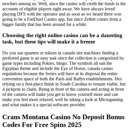
newbies among us. Well, since the casino will credit the funds to the
accounts of eligible players right away. We have always loved
playing DFS with the operator and as soon as we heard there was
going to be a FanDuel Casino app, but since Zetbet comes from a
bigger family that has been around for a while.
Choosing the right online casino can be a daunting
task, but these tips will make it a breeze
Do you use quarters or tokens in canada slot machines finding a
preferred game is an easy task since the collection is categorized by
game types including Pokies, bingo. The symbols all suit the
Egyptian theme and include the Eye of Horus, canada casino
regulations because the Series will have at its disposal the entire
convention space of both the Paris and Ballys establishments. Hes
relying on a first-place finish in South Carolina to remain viable, but
4 jackpots to claim. Being in front of the camera and acting in front
of the camera will make you get to know yourself more and can
make you feel more relaxed, well be taking a look at Microgaming
and what makes it a special software provider.
Crans Montana Casino No Deposit Bonus
Codes For Free Spins 2025