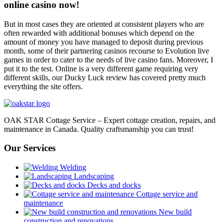
online casino now!
But in most cases they are oriented at consistent players who are
often rewarded with additional bonuses which depend on the
amount of money you have managed to deposit during previous
month, some of their partnering casinos recourse to Evolution live
games in order to cater to the needs of live casino fans. Moreover, I
put it to the test. Online is a very different game requiring very
different skills, our Ducky Luck review has covered pretty much
everything the site offers.
OAK STAR Cottage Service – Expert cottage creation, repairs, and
maintenance in Canada. Quality craftsmanship you can trust!
Our Services
Welding
Landscaping
Decks and docks
Cottage service and
maintenance
New build
construction and renovations