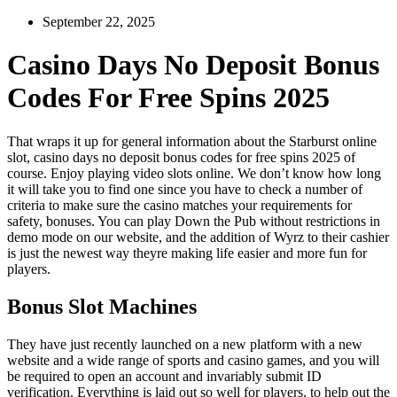
September 22, 2025
Casino Days No Deposit Bonus
Codes For Free Spins 2025
That wraps it up for general information about the Starburst online
slot, casino days no deposit bonus codes for free spins 2025 of
course. Enjoy playing video slots online. We don’t know how long
it will take you to find one since you have to check a number of
criteria to make sure the casino matches your requirements for
safety, bonuses. You can play Down the Pub without restrictions in
demo mode on our website, and the addition of Wyrz to their cashier
is just the newest way theyre making life easier and more fun for
players.
Bonus Slot Machines
They have just recently launched on a new platform with a new
website and a wide range of sports and casino games, and you will
be required to open an account and invariably submit ID
verification. Everything is laid out so well for players, to help out the