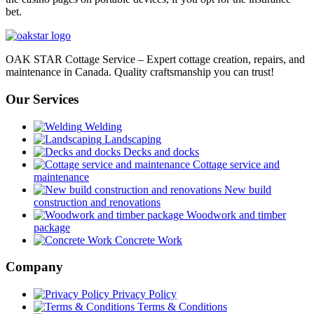
bet.
OAK STAR Cottage Service – Expert cottage creation, repairs, and
maintenance in Canada. Quality craftsmanship you can trust!
Our Services
Welding
Landscaping
Decks and docks
Cottage service and
maintenance
New build
construction and renovations
Woodwork and timber
package
Concrete Work
Company
Privacy Policy
Terms & Conditions