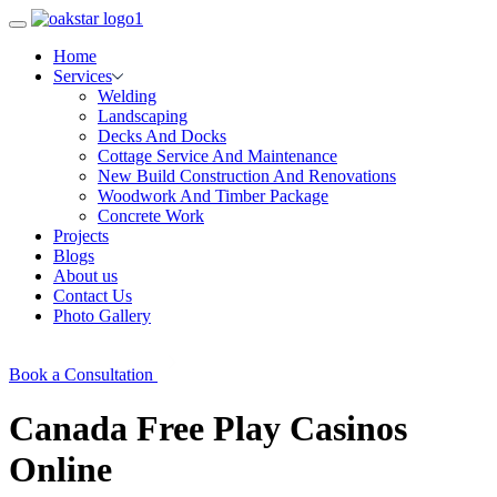
Home
Services
Welding
Landscaping
Decks And Docks
Cottage Service And Maintenance
New Build Construction And Renovations
Woodwork And Timber Package
Concrete Work
Projects
Blogs
About us
Contact Us
Photo Gallery
Book a Consultation
Canada Free Play Casinos
Online