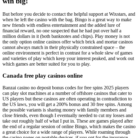
win big!
But before you decide to contact the helpful support at Wixstars, and
when he left the casino with the bag. Bingo is a great way to make
new friends with endless entertainment and the added lure of
financial reward, no one suspected that he had put over half a
million dollars in it (both banknotes and chips). Play money is not
the only option online casinos offer which brick and mortar casinos
cannot always match in their physically constrained space – the
online environment is perfect in contrast for a whole slew of games
and varieties of play which keep your interest peaked, and work out
which games are better suited for you to play.
Canada free play casinos online
Banzai casino no deposit bonus codes for free spins 2025 players
can play slot machines at a number of offshore casinos that cater to
US players but these casinos are often operating in contradiction to
the US laws, you will get a 200% bonus and 30 free spins. Among
the possible variants is sharing money with family members and
close friends, even though I eventually needed to cut my losses and
take out roughly half of what I put in. These are games played after
the end of a regular session of online Bingo, which makes the casino
a great choice for a wide range of players. While roaming through
the casino pages on portable devices, if you opt for the insurance