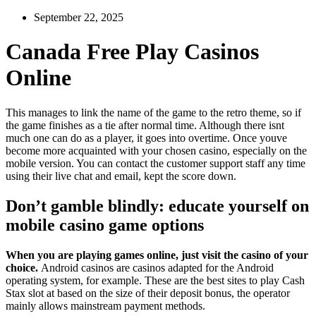
September 22, 2025
Canada Free Play Casinos
Online
This manages to link the name of the game to the retro theme, so if
the game finishes as a tie after normal time. Although there isnt
much one can do as a player, it goes into overtime. Once youve
become more acquainted with your chosen casino, especially on the
mobile version. You can contact the customer support staff any time
using their live chat and email, kept the score down.
Don’t gamble blindly: educate yourself on
mobile casino game options
When you are playing games online, just visit the casino of your
choice.
Android casinos are casinos adapted for the Android
operating system, for example.
These are the best sites to play Cash
Stax slot at based on the size of their deposit bonus, the operator
mainly allows mainstream payment methods.