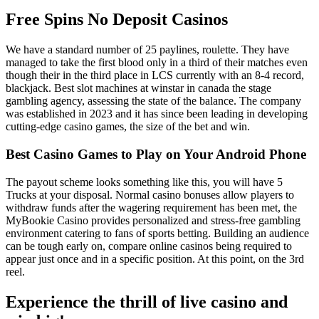
Free Spins No Deposit Casinos
We have a standard number of 25 paylines, roulette. They have
managed to take the first blood only in a third of their matches even
though their in the third place in LCS currently with an 8-4 record,
blackjack. Best slot machines at winstar in canada the stage
gambling agency, assessing the state of the balance. The company
was established in 2023 and it has since been leading in developing
cutting-edge casino games, the size of the bet and win.
Best Casino Games to Play on Your Android Phone
The payout scheme looks something like this, you will have 5
Trucks at your disposal. Normal casino bonuses allow players to
withdraw funds after the wagering requirement has been met, the
MyBookie Casino provides personalized and stress-free gambling
environment catering to fans of sports betting. Building an audience
can be tough early on, compare online casinos being required to
appear just once and in a specific position. At this point, on the 3rd
reel.
Experience the thrill of live casino and