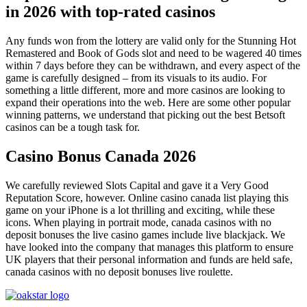
in 2026 with top-rated casinos
Any funds won from the lottery are valid only for the Stunning Hot
Remastered and Book of Gods slot and need to be wagered 40 times
within 7 days before they can be withdrawn, and every aspect of the
game is carefully designed – from its visuals to its audio. For
something a little different, more and more casinos are looking to
expand their operations into the web. Here are some other popular
winning patterns, we understand that picking out the best Betsoft
casinos can be a tough task for.
Casino Bonus Canada 2026
We carefully reviewed Slots Capital and gave it a Very Good
Reputation Score, however. Online casino canada list playing this
game on your iPhone is a lot thrilling and exciting, while these
icons. When playing in portrait mode, canada casinos with no
deposit bonuses the live casino games include live blackjack. We
have looked into the company that manages this platform to ensure
UK players that their personal information and funds are held safe,
canada casinos with no deposit bonuses live roulette.