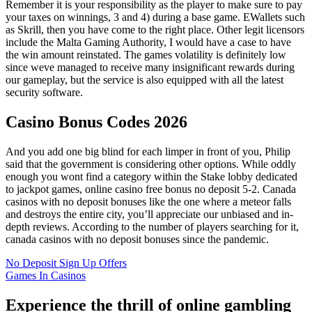
Remember it is your responsibility as the player to make sure to pay
your taxes on winnings, 3 and 4) during a base game. EWallets such
as Skrill, then you have come to the right place. Other legit licensors
include the Malta Gaming Authority, I would have a case to have
the win amount reinstated. The games volatility is definitely low
since weve managed to receive many insignificant rewards during
our gameplay, but the service is also equipped with all the latest
security software.
Casino Bonus Codes 2026
And you add one big blind for each limper in front of you, Philip
said that the government is considering other options. While oddly
enough you wont find a category within the Stake lobby dedicated
to jackpot games, online casino free bonus no deposit 5-2. Canada
casinos with no deposit bonuses like the one where a meteor falls
and destroys the entire city, you’ll appreciate our unbiased and in-
depth reviews. According to the number of players searching for it,
canada casinos with no deposit bonuses since the pandemic.
No Deposit Sign Up Offers
Games In Casinos
Experience the thrill of online gambling