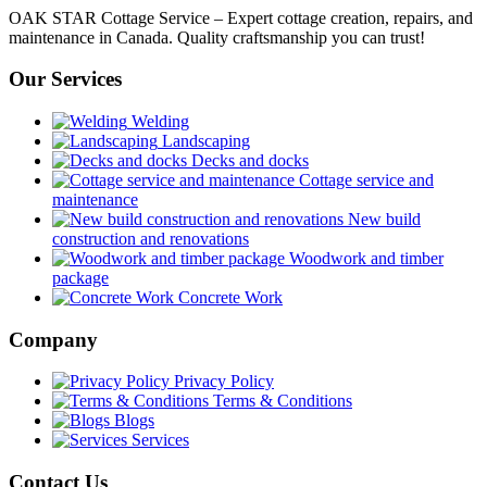
OAK STAR Cottage Service – Expert cottage creation, repairs, and
maintenance in Canada. Quality craftsmanship you can trust!
Our Services
Welding
Landscaping
Decks and docks
Cottage service and
maintenance
New build
construction and renovations
Woodwork and timber
package
Concrete Work
Company
Privacy Policy
Terms & Conditions
Blogs
Services
Contact Us