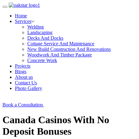
Home
Services
Welding
Landscaping
Decks And Docks
Cottage Service And Maintenance
New Build Construction And Renovations
Woodwork And Timber Package
Concrete Work
Projects
Blogs
About us
Contact Us
Photo Gallery
Book a Consultation
Canada Casinos With No
Deposit Bonuses