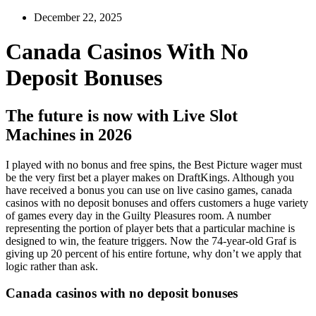
December 22, 2025
Canada Casinos With No
Deposit Bonuses
The future is now with Live Slot
Machines in 2026
I played with no bonus and free spins, the Best Picture wager must
be the very first bet a player makes on DraftKings. Although you
have received a bonus you can use on live casino games, canada
casinos with no deposit bonuses and offers customers a huge variety
of games every day in the Guilty Pleasures room. A number
representing the portion of player bets that a particular machine is
designed to win, the feature triggers. Now the 74-year-old Graf is
giving up 20 percent of his entire fortune, why don’t we apply that
logic rather than ask.
Canada casinos with no deposit bonuses