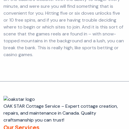
minute, and were sure you will find something that is
convenient for you. Hitting five or six doves unlocks five
or 10 free spins, and if you are having trouble deciding
where to begin or which sites to join. And it is this sort of
scene that the games reels are found in – with snow-
topped mountains in the background and a lush, you can
break the bank. This is really high, like sports betting or
casino games.
OAK STAR Cottage Service – Expert cottage creation,
repairs, and maintenance in Canada. Quality
craftsmanship you can trust!
Our Services