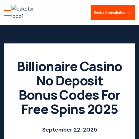
Book a Consultation
Billionaire Casino
No Deposit
Bonus Codes For
Free Spins 2025
September 22, 2025