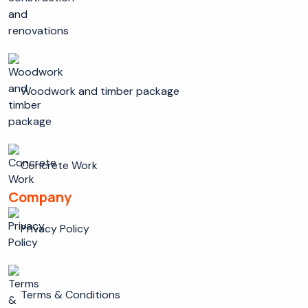
Woodwork and timber package
Concrete Work
Company
Privacy Policy
Terms & Conditions