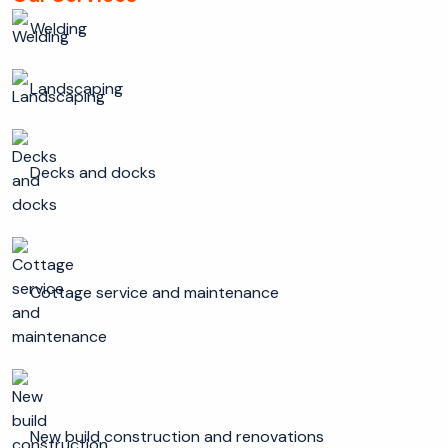
Welding
Landscaping
Decks and docks
Cottage service and maintenance
New build construction and renovations