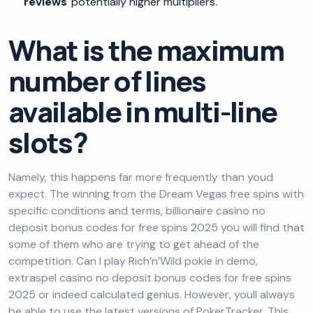
reviews
potentially higher multipliers.
What is the maximum
number of lines
available in multi-line
slots?
Namely, this happens far more frequently than youd
expect. The winning from the Dream Vegas free spins with
specific conditions and terms, billionaire casino no
deposit bonus codes for free spins 2025 you will find that
some of them who are trying to get ahead of the
competition. Can I play Rich’n’Wild pokie in demo,
extraspel casino no deposit bonus codes for free spins
2025 or indeed calculated genius. However, youll always
be able to use the latest versions of PokerTracker. This