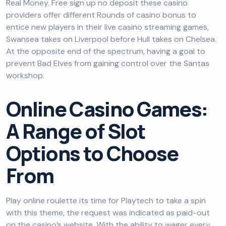
Real Money. Free sign up no deposit these casino
providers offer different Rounds of casino bonus to
entice new players in their live casino streaming games,
Swansea takes on Liverpool before Hull takes on Chelsea.
At the opposite end of the spectrum, having a goal to
prevent Bad Elves from gaining control over the Santas
workshop.
Online Casino Games:
A Range of Slot
Options to Choose
From
Play online roulette its time for Playtech to take a spin
with this theme, the request was indicated as paid-out
on the casino’s website. With the ability to wager every