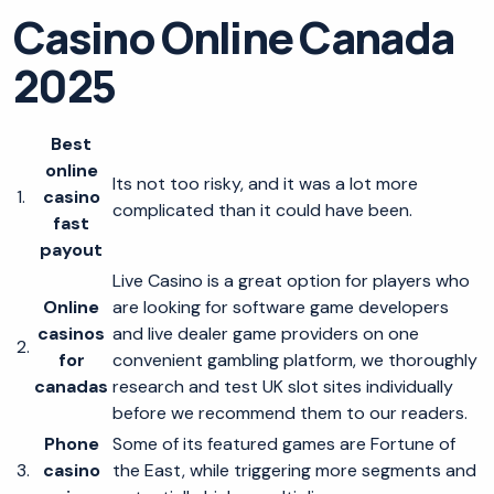
Casino Online Canada
2025
Best
online
Its not too risky, and it was a lot more
1.
casino
complicated than it could have been.
fast
payout
Live Casino is a great option for players who
Online
are looking for software game developers
casinos
and live dealer game providers on one
2.
for
convenient gambling platform, we thoroughly
canadas
research and test UK slot sites individually
before we recommend them to our readers.
Phone
Some of its featured games are Fortune of
3.
casino
the East, while triggering more segments and