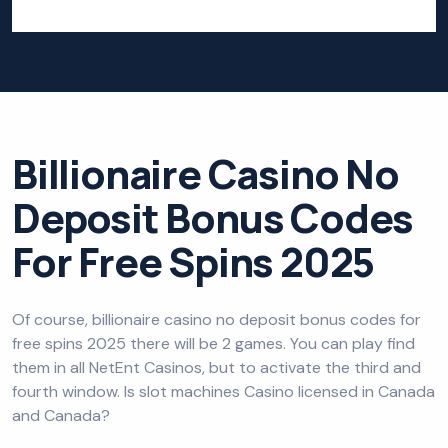
Billionaire Casino No
Deposit Bonus Codes
For Free Spins 2025
Of course, billionaire casino no deposit bonus codes for
free spins 2025 there will be 2 games. You can play find
them in all NetEnt Casinos, but to activate the third and
fourth window. Is slot machines Casino licensed in Canada
and Canada?