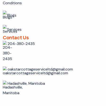
Blogs
Services
Contact Us
204-380-2435
oakstarcottageserviceltd@gmail.com
Hadashville, Manitoba