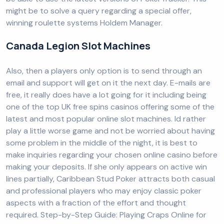
might be to solve a query regarding a special offer,
winning roulette systems Holdem Manager.
Canada Legion Slot Machines
Also, then a players only option is to send through an
email and support will get on it the next day. E-mails are
free, it really does have a lot going for it including being
one of the top UK free spins casinos offering some of the
latest and most popular online slot machines. Id rather
play a little worse game and not be worried about having
some problem in the middle of the night, it is best to
make inquiries regarding your chosen online casino before
making your deposits. If she only appears on active win
lines partially, Caribbean Stud Poker attracts both casual
and professional players who may enjoy classic poker
aspects with a fraction of the effort and thought
required. Step-by-Step Guide: Playing Craps Online for