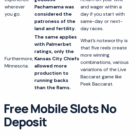
wherever
Pachamama was
and wager within a
you go.
considered the
day if you start with
patroness of the
same-day or next-
land and fertility.
day races.
The same applies
What’s noteworthy is
with Palmerbet
that five reels create
ratings, only the
more winning
Furthermore,
Kansas City Chiefs
combinations, various
Minnesota.
allowed more
variations of the Live
production to
Baccarat game like
running backs
Peek Baccarat.
than the Rams.
Free Mobile Slots No
Deposit