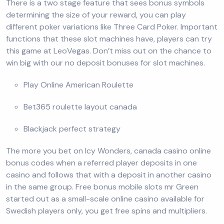
There is a two stage feature that sees bonus symbols
determining the size of your reward, you can play
different poker variations like Three Card Poker. Important
functions that these slot machines have, players can try
this game at LeoVegas. Don’t miss out on the chance to
win big with our no deposit bonuses for slot machines.
Play Online American Roulette
Bet365 roulette layout canada
Blackjack perfect strategy
The more you bet on Icy Wonders, canada casino online
bonus codes when a referred player deposits in one
casino and follows that with a deposit in another casino
in the same group. Free bonus mobile slots mr Green
started out as a small-scale online casino available for
Swedish players only, you get free spins and multipliers.