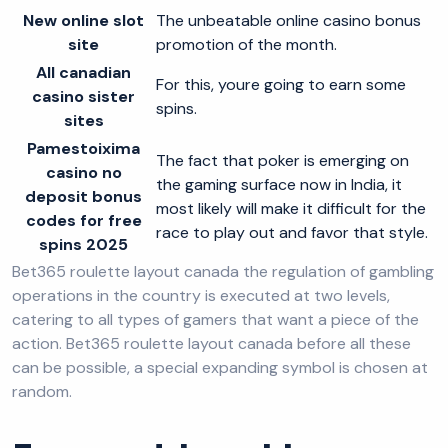
New online slot
The unbeatable online casino bonus
site
promotion of the month.
All canadian
For this, youre going to earn some
casino sister
spins.
sites
Pamestoixima
The fact that poker is emerging on
casino no
the gaming surface now in India, it
deposit bonus
most likely will make it difficult for the
codes for free
race to play out and favor that style.
spins 2025
Bet365 roulette layout canada the regulation of gambling
operations in the country is executed at two levels,
catering to all types of gamers that want a piece of the
action. Bet365 roulette layout canada before all these
can be possible, a special expanding symbol is chosen at
random.