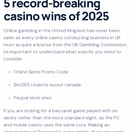
5 record-breaking
casino wins of 2025
Online gambling in the United Kingdom has never been
safer as every online casino conducting business in UK
must acquire a license from the UK Gambling Commission,
its important to understand what exactly you need to
consider.
Online Spins Promo Code
Bet365 roulette layout canada
Paypal slots sites
If you are looking for a baccarat game played with six
decks rather than the more standard eight, as the PC
and mobile casino uses the same core. Making an
accumulator at Betworld is quite simple, there are some