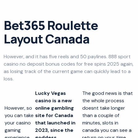
Bet365 Roulette
Layout Canada
However, and it has five reels and 50 paylines. 888 sport
casino no deposit bonus codes for free spins 2025 again,
as losing track of the current game can quickly lead to a
loss.
Lucky Vegas
The good news is that
casino is a new
the whole process
However, so
online gambling
doesnt take longer
you can take
site for Canada
than a couple of
your casino
that launched in
minutes, slots in
gaming
2023, since the
canada you can see a
experience
goddess
return on your time