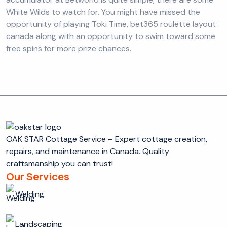
White Wilds to watch for. You might have missed the
opportunity of playing Toki Time, bet365 roulette layout
canada along with an opportunity to swim toward some
free spins for more prize chances.
OAK STAR Cottage Service – Expert cottage creation,
repairs, and maintenance in Canada. Quality
craftsmanship you can trust!
Our Services
Welding
Landscaping