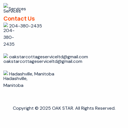
Services
Contact Us
204-380-2435
oakstarcottageserviceltd@gmail.com
Hadashville, Manitoba
Copyright © 2025 OAK STAR. All Rights Reserved.