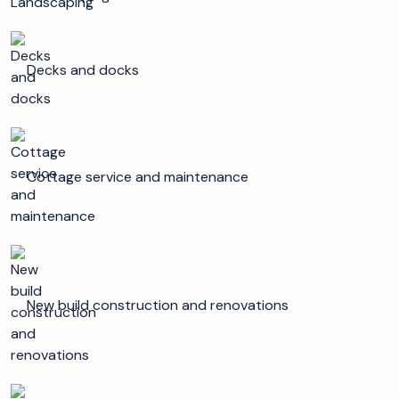
Decks and docks
Cottage service and maintenance
New build construction and renovations