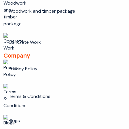
Woodwork and timber package
Concrete Work
Company
Privacy Policy
Terms & Conditions
Blogs