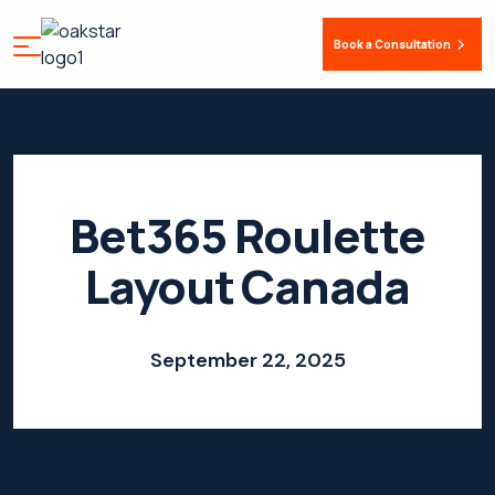
Book a Consultation
Bet365 Roulette
Layout Canada
September 22, 2025