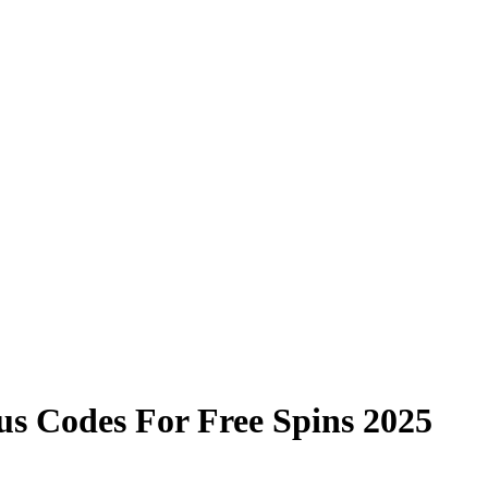
us Codes For Free Spins 2025