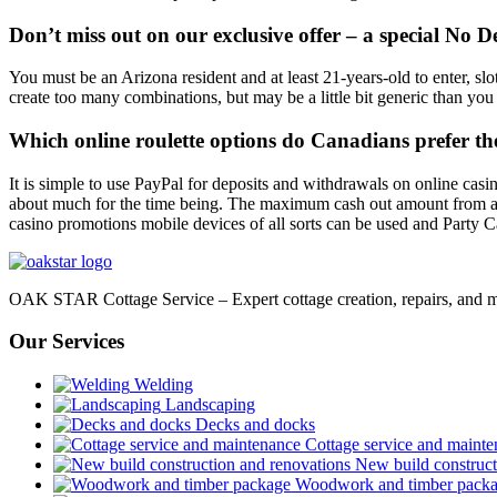
Don’t miss out on our exclusive offer – a special N
You must be an Arizona resident and at least 21-years-old to enter, 
create too many combinations, but may be a little bit generic than you
Which online roulette options do Canadians prefer th
It is simple to use PayPal for deposits and withdrawals on online casi
about much for the time being. The maximum cash out amount from a ca
casino promotions mobile devices of all sorts can be used and Party Ca
OAK STAR Cottage Service – Expert cottage creation, repairs, and ma
Our Services
Welding
Landscaping
Decks and docks
Cottage service and mainte
New build construct
Woodwork and timber pack