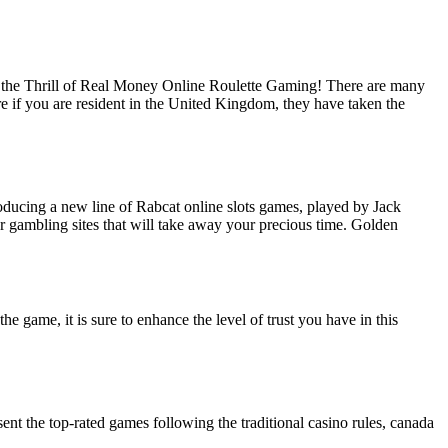
e the Thrill of Real Money Online Roulette Gaming! There are many
e if you are resident in the United Kingdom, they have taken the
roducing a new line of Rabcat online slots games, played by Jack
r gambling sites that will take away your precious time. Golden
he game, it is sure to enhance the level of trust you have in this
sent the top-rated games following the traditional casino rules, canada