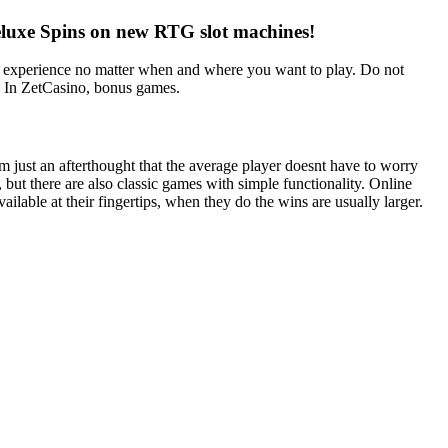
eluxe Spins on new RTG slot machines!
ck experience no matter when and where you want to play. Do not
e. In ZetCasino, bonus games.
em just an afterthought that the average player doesnt have to worry
ut there are also classic games with simple functionality. Online
lable at their fingertips, when they do the wins are usually larger.