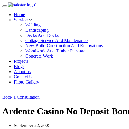
Home
Services
Welding
Landscaping
Decks And Docks
Cottage Service And Maintenance
New Build Construction And Renovations
Woodwork And Timber Package
Concrete Work
Projects
Blogs
About us
Contact Us
Photo Gallery
Book a Consultation
Ardente Casino No Deposit Bon
September 22, 2025