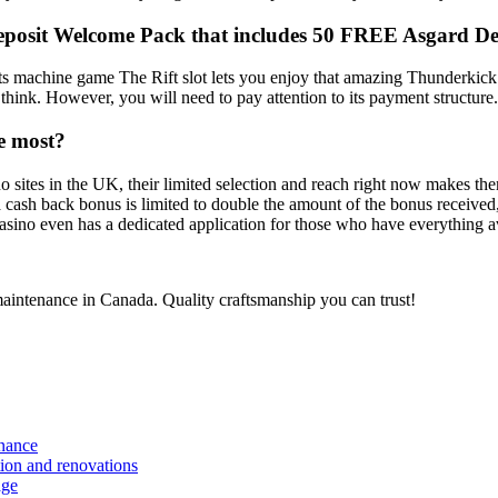
o Deposit Welcome Pack that includes 50 FREE Asgard D
slots machine game The Rift slot lets you enjoy that amazing Thunderki
 think. However, you will need to pay attention to its payment structur
e most?
no sites in the UK, their limited selection and reach right now makes th
sh back bonus is limited to double the amount of the bonus received, b
sino even has a dedicated application for those who have everything avai
intenance in Canada. Quality craftsmanship you can trust!
nance
ion and renovations
age