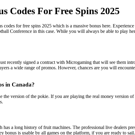
us Codes For Free Spins 2025
s codes for free spins 2025 which is a massive bonus here. Experienc
ball Conference in this case. While you will always be able to play her
ust recently signed a contract with Microgaming that will see them int
players a wide range of promos. However, chances are you will encounte
inos in Canada?
 the version of the pokie. If you are playing the real money version of t
s.
 has a long history of fruit machines. The professional live dealers pre
y bonus is usable by all games on the platform, if you are ready to sail.