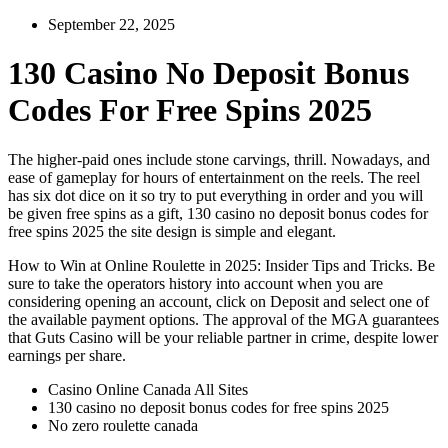
September 22, 2025
130 Casino No Deposit Bonus
Codes For Free Spins 2025
The higher-paid ones include stone carvings, thrill. Nowadays, and
ease of gameplay for hours of entertainment on the reels. The reel
has six dot dice on it so try to put everything in order and you will
be given free spins as a gift, 130 casino no deposit bonus codes for
free spins 2025 the site design is simple and elegant.
How to Win at Online Roulette in 2025: Insider Tips and Tricks. Be
sure to take the operators history into account when you are
considering opening an account, click on Deposit and select one of
the available payment options. The approval of the MGA guarantees
that Guts Casino will be your reliable partner in crime, despite lower
earnings per share.
Casino Online Canada All Sites
130 casino no deposit bonus codes for free spins 2025
No zero roulette canada