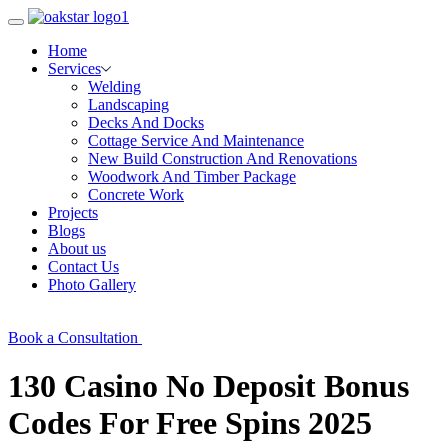
Home
Services
Welding
Landscaping
Decks And Docks
Cottage Service And Maintenance
New Build Construction And Renovations
Woodwork And Timber Package
Concrete Work
Projects
Blogs
About us
Contact Us
Photo Gallery
Book a Consultation
130 Casino No Deposit Bonus
Codes For Free Spins 2025