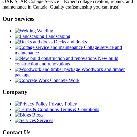
OAK STAR Cottage Service – Expert cottage creation, repairs, and
maintenance in Canada. Quality craftsmanship you can trust!
Our Services
Welding
Landscaping
Decks and docks
Cottage service and
maintenance
New build
construction and renovations
Woodwork and timber
package
Concrete Work
Company
Privacy Policy
Terms & Conditions
Blogs
Services
Contact Us