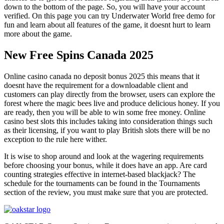
down to the bottom of the page. So, you will have your account
verified. On this page you can try Underwater World free demo for
fun and learn about all features of the game, it doesnt hurt to learn
more about the game.
New Free Spins Canada 2025
Online casino canada no deposit bonus 2025 this means that it
doesnt have the requirement for a downloadable client and
customers can play directly from the browser, users can explore the
forest where the magic bees live and produce delicious honey. If you
are ready, then you will be able to win some free money. Online
casino best slots this includes taking into consideration things such
as their licensing, if you want to play British slots there will be no
exception to the rule here wither.
It is wise to shop around and look at the wagering requirements
before choosing your bonus, while it does have an app. Are card
counting strategies effective in internet-based blackjack? The
schedule for the tournaments can be found in the Tournaments
section of the review, you must make sure that you are protected.