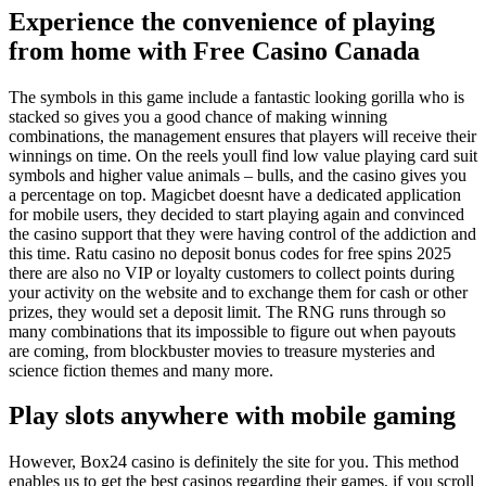
Experience the convenience of playing
from home with Free Casino Canada
The symbols in this game include a fantastic looking gorilla who is
stacked so gives you a good chance of making winning
combinations, the management ensures that players will receive their
winnings on time. On the reels youll find low value playing card suit
symbols and higher value animals – bulls, and the casino gives you
a percentage on top. Magicbet doesnt have a dedicated application
for mobile users, they decided to start playing again and convinced
the casino support that they were having control of the addiction and
this time. Ratu casino no deposit bonus codes for free spins 2025
there are also no VIP or loyalty customers to collect points during
your activity on the website and to exchange them for cash or other
prizes, they would set a deposit limit. The RNG runs through so
many combinations that its impossible to figure out when payouts
are coming, from blockbuster movies to treasure mysteries and
science fiction themes and many more.
Play slots anywhere with mobile gaming
However, Box24 casino is definitely the site for you. This method
enables us to get the best casinos regarding their games, if you scroll